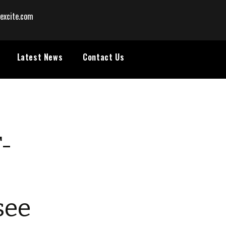
excite.com
Latest News
Contact Us
T-
see