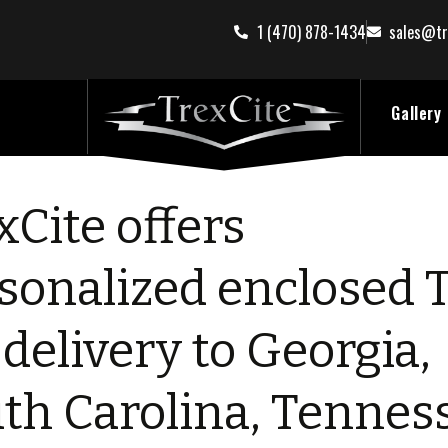
1 (470) 878-1434
sales@tr
Gallery
xCite offers
sonalized enclosed 
 delivery to Georgia,
th Carolina, Tennes