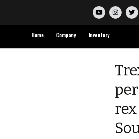
Home
Company
Inventory
Tre
per
rex
Sou