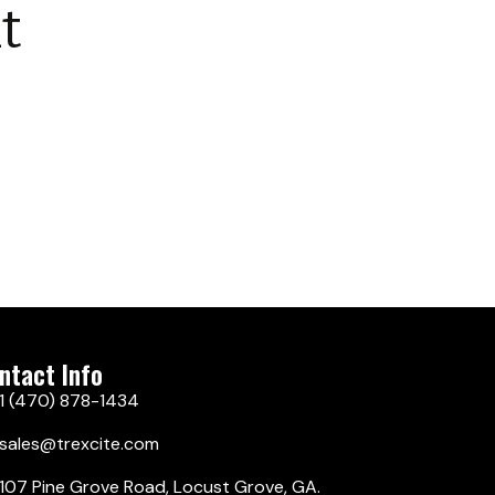
t
ntact Info
1 (470) 878-1434
sales@trexcite.com
107 Pine Grove Road, Locust Grove, GA.