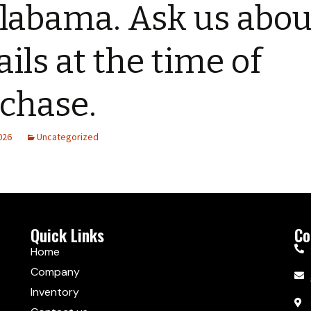
labama. Ask us abou
ails at the time of
chase.
2026
Uncategorized
Quick Links
Co
Home
Company
Inventory