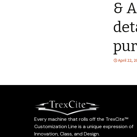
& A
det
pur
April 22, 
Every machine that rolls off the TrexCite™
Customization Line is a unique expression of
Innovation, Class, and Design.