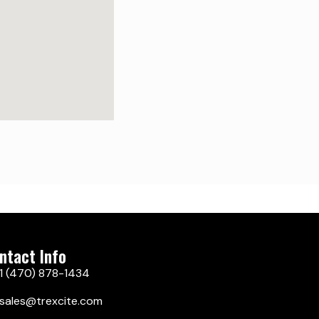
ntact Info
1 (470) 878-1434
sales@trexcite.com