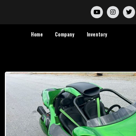
Home
Company
Inventory