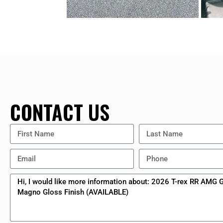
CONTACT US