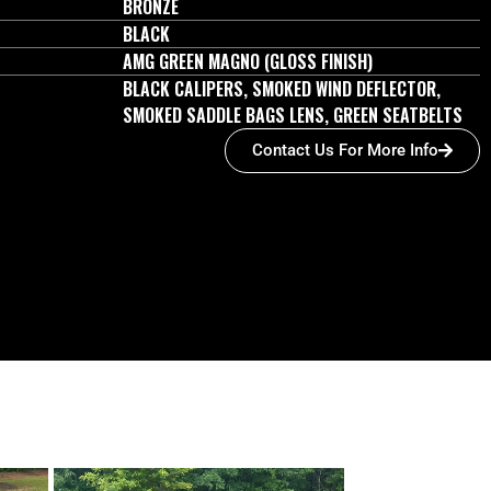
BRONZE
BLACK
AMG GREEN MAGNO (GLOSS FINISH)
BLACK CALIPERS, SMOKED WIND DEFLECTOR,
SMOKED SADDLE BAGS LENS, GREEN SEATBELTS
Contact Us For More Info