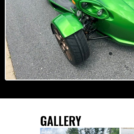
GALLERY