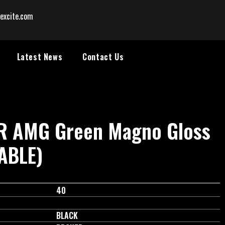
excite.com
Latest News
Contact Us
RR AMG Green Magno Gloss
LABLE)
40
BLACK