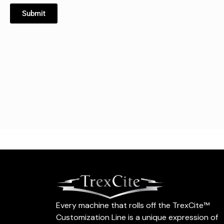
Submit
Every machine that rolls off the TrexCite™
Customization Line is a unique expression of