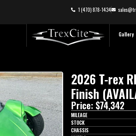
1 (470) 878-1434
sales@tr
Gallery
2026 T-rex 
Finish (AVAI
Price: $74,342
MILEAGE
STOCK
CHASSIS