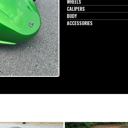
WHEELS
CALIPERS
BODY
ACCESSORIES