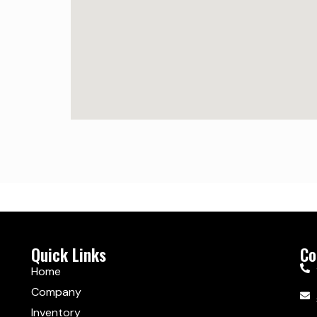
Quick Links
Co
Home
Company
Inventory